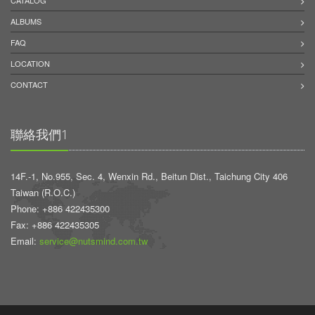
CATALOG
ALBUMS
FAQ
LOCATION
CONTACT
聯絡我們1
14F.-1, No.955, Sec. 4, Wenxin Rd., Beitun Dist., Taichung City 406
Taiwan (R.O.C.)
Phone: +886 422435300
Fax: +886 422435305
Email:
service@nutsmind.com.tw