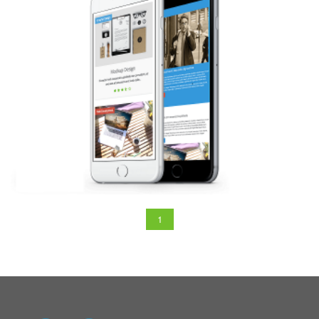
ANDROID
1