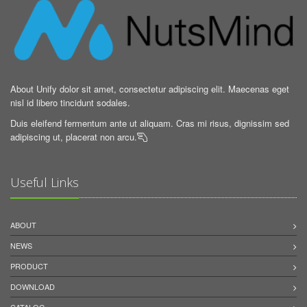
About Unify dolor sit amet, consectetur adipiscing elit. Maecenas eget
nisl id libero tincidunt sodales.
Duis eleifend fermentum ante ut aliquam. Cras mi risus, dignissim sed
adipiscing ut, placerat non arcu.

Useful Links
ABOUT
NEWS
PRODUCT
DOWNLOAD