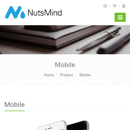
Toggle
navigat
Mobile
Home
Product
Mobile
Mobile